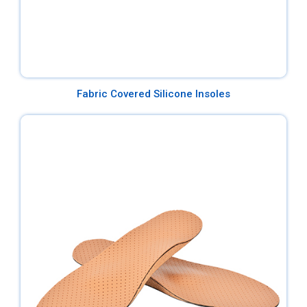
Fabric Covered Silicone Insoles