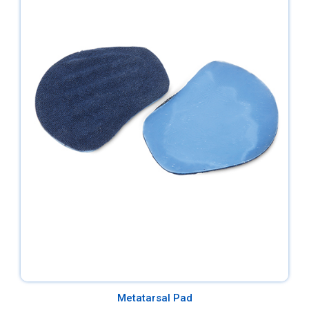
Metatarsal Pad