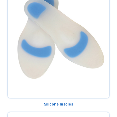
Silicone Insoles