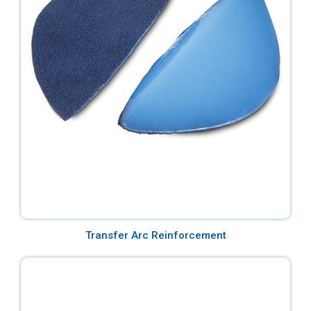
Transfer Arc Reinforcement