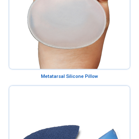
Metatarsal Silicone Pillow