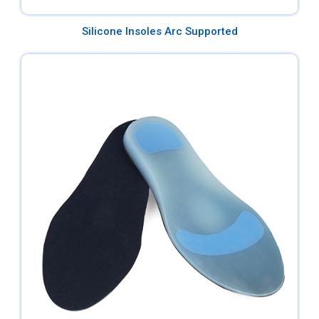
Silicone Insoles Arc Supported