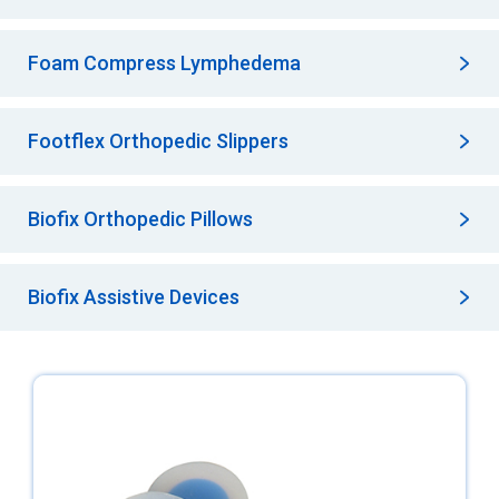
Foam Compress Lymphedema
Footflex Orthopedic Slippers
Biofix Orthopedic Pillows
Biofix Assistive Devices