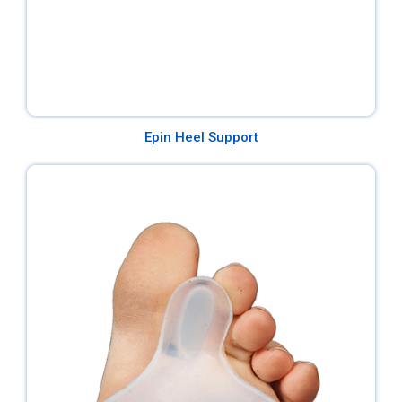
Epin Heel Support