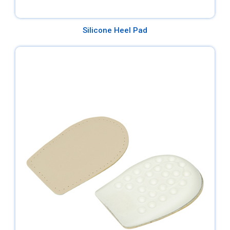
Silicone Heel Pad