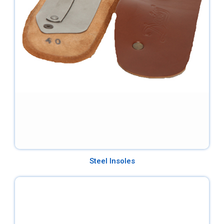
Steel Insoles