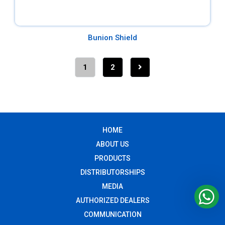
Bunion Shield
1
2
HOME
ABOUT US
PRODUCTS
DISTRIBUTORSHIPS
MEDIA
AUTHORIZED DEALERS
COMMUNICATION