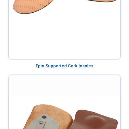
Epin Supported Cork Insoles