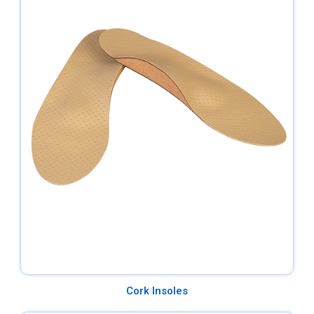
Cork Insoles