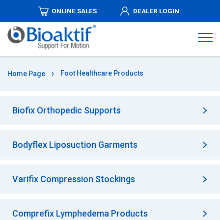
ONLINE SALES
DEALER LOGIN
ABOUT
US
PRODUCTS
Foot Healthcare Products
Home Page
DISTRIBUTORSHIPS
Biofix Orthopedic Supports
MEDIA
Bodyflex Liposuction Garments
AUTHORIZED
DEALERS
Varifix Compression Stockings
COMMUNICATION
Comprefix Lymphedema Products