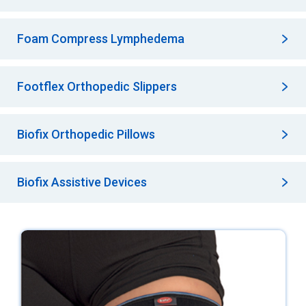
Foam Compress Lymphedema
Footflex Orthopedic Slippers
Biofix Orthopedic Pillows
Biofix Assistive Devices