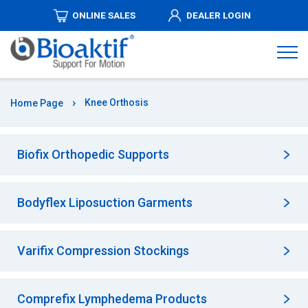
ONLINE SALES
DEALER LOGIN
ABOUT
US
PRODUCTS
Knee Orthosis
Home Page
DISTRIBUTORSHIPS
Biofix Orthopedic Supports
MEDIA
Bodyflex Liposuction Garments
AUTHORIZED
DEALERS
Varifix Compression Stockings
COMMUNICATION
Comprefix Lymphedema Products