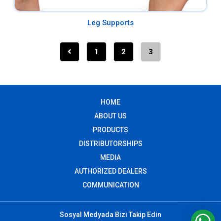
Leg Supports
1
2
3
HOME
ABOUT US
PRODUCTS
DISTRIBUTORSHIPS
MEDIA
AUTHORIZED DEALERS
COMMUNICATION
Sosyal Medyada Bizi Takip Edin