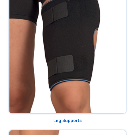
Leg Supports