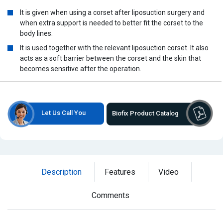
It is given when using a corset after liposuction surgery and
when extra support is needed to better fit the corset to the
body lines.
It is used together with the relevant liposuction corset. It also
acts as a soft barrier between the corset and the skin that
becomes sensitive after the operation.
Let Us Call You
Biofix Product Catalog
Description
Features
Video
Comments