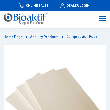
ONLINE SALES
DEALER LOGIN
ABOUT
US
PRODUCTS
Compression Foam
Home Page
Ancillay Products
DISTRIBUTORSHIPS
MEDIA
AUTHORIZED
DEALERS
COMMUNICATION