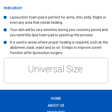
Indication:
Liposuction foam pad is perfect for arms, chin, belly, thighs or
even any area that needs healing.
Your skin will be very sensitive during your recovery period and
you need this lipid foam pad to speed up the process.
It is used in areas where proper healing is required, such as the
abdomen, back, waist and so on. It helps to improve corset
function after liposuction surgery.
HOME
ABOUT US