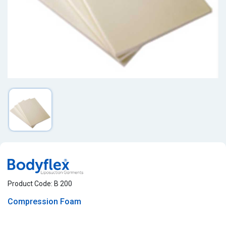
Product Code: B 200
Compression Foam