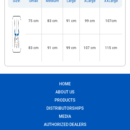
Size:
Small
Medium
Large
XLarge
XXLarge
75 cm
83 cm
91 cm
99 cm
107cm
83 cm
91 cm
99 cm
107 cm
115 cm
HOME
ABOUT US
PRODUCTS
DISTRIBUTORSHIPS
MEDIA
AUTHORIZED DEALERS