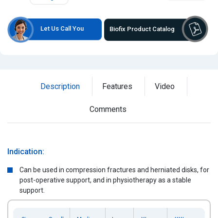
Let Us Call You
Biofix Product Catalog
Description
Features
Video
Comments
Indication:
Can be used in compression fractures and herniated disks, for
post-operative support, and in physiotherapy as a stable
support.