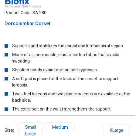
Product Code: BA 280
Dorsolumbar Corset
Supports and stabilizes the dorsal and lumbosacral region.
Made of air-permeable, elastic, cotton fabric that avoids
sweating.
Shoulder bands avoid rotation and kyphoses.
A soft pad is placed at the back of the corset to support
lordosis.
Two steel baleens and two plastic baleens are available at the
back side.
The extra belt on the waist strengthens the support.
Small
Medium
Size:
XLarge
Large