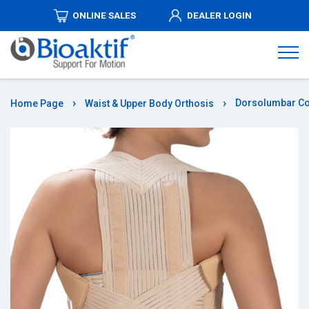
ONLINE SALES
DEALER LOGIN
ABOUT
US
PRODUCTS
Dorsolumbar Co
Home Page
Waist & Upper Body Orthosis
DISTRIBUTORSHIPS
MEDIA
AUTHORIZED
DEALERS
COMMUNICATION