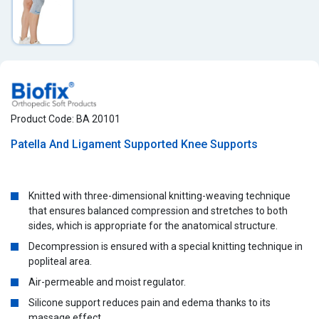
Product Code: BA 20101
Patella And Ligament Supported Knee Supports
Knitted with three-dimensional knitting-weaving technique
that ensures balanced compression and stretches to both
sides, which is appropriate for the anatomical structure.
Decompression is ensured with a special knitting technique in
popliteal area.
Air-permeable and moist regulator.
Silicone support reduces pain and edema thanks to its
massage effect.