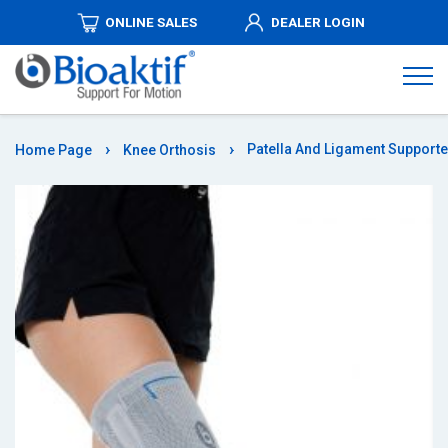
ONLINE SALES
DEALER LOGIN
ABOUT
US
PRODUCTS
Patella And Ligament Support
Home Page
Knee Orthosis
DISTRIBUTORSHIPS
MEDIA
AUTHORIZED
DEALERS
COMMUNICATION