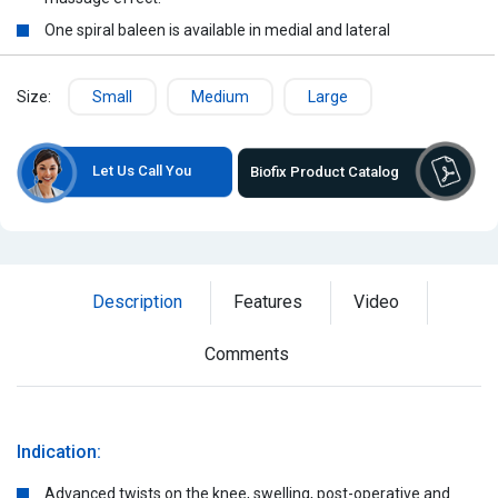
One spiral baleen is available in medial and lateral
Size:
Small
Medium
Large
Let Us Call You
Biofix Product Catalog
Description
Features
Video
Comments
Indication:
Advanced twists on the knee, swelling, post-operative and