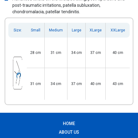
post-traumatic irritations, patella subluxation,
chondromalacia, patellar tendinitis.
Size:
Small
Medium
Large
XLarge
XXLarge
28 cm
31 cm
34 cm
37 cm
40 cm
31 cm
34 cm
37 cm
40 cm
43 cm
HOME
ABOUT US